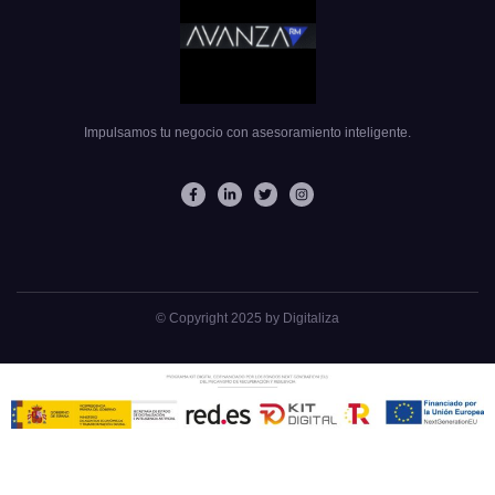
Impulsamos tu negocio con asesoramiento inteligente.
© Copyright 2025 by Digitaliza