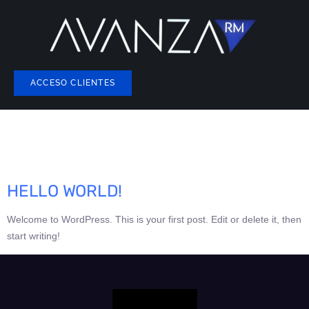
ACCESO CLIENTES
AUTOR:
AVANZARMASESORIA@G
HELLO WORLD!
Welcome to WordPress. This is your first post. Edit or delete it, then
start writing!